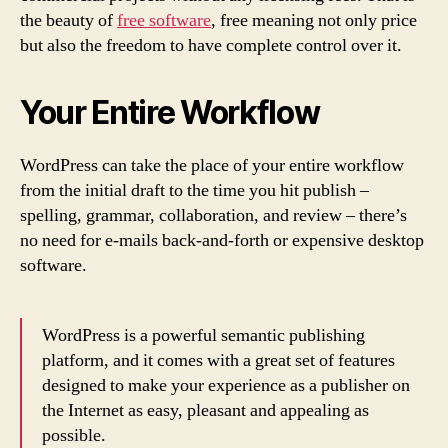
the beauty of
free software
, free meaning not only price
but also the freedom to have complete control over it.
Your Entire Workflow
WordPress can take the place of your entire workflow
from the initial draft to the time you hit publish –
spelling, grammar, collaboration, and review – there’s
no need for e-mails back-and-forth or expensive desktop
software.
WordPress is a powerful semantic publishing
platform, and it comes with a great set of features
designed to make your experience as a publisher on
the Internet as easy, pleasant and appealing as
possible.