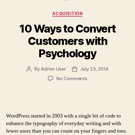
Categories
ACQUISITION
10 Ways to Convert
Customers with
Psychology
By
Admin User
July 23, 2014
Post
Post
author
date
on
No Comments
10
Ways
to
Convert
Customers
WordPress started in 2003 with a single bit of code to
with
enhance the typography of everyday writing and with
Psychology
fewer users than you can count on your fingers and toes.