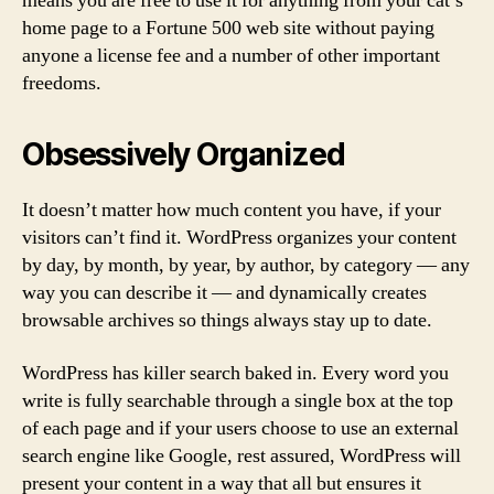
means you are free to use it for anything from your cat’s
home page to a Fortune 500 web site without paying
anyone a license fee and a number of other important
freedoms.
Obsessively Organized
It doesn’t matter how much content you have, if your
visitors can’t find it. WordPress organizes your content
by day, by month, by year, by author, by category — any
way you can describe it — and dynamically creates
browsable archives so things always stay up to date.
WordPress has killer search baked in. Every word you
write is fully searchable through a single box at the top
of each page and if your users choose to use an external
search engine like Google, rest assured, WordPress will
present your content in a way that all but ensures it