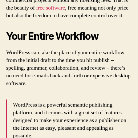
commercial projects without any licensing fees. That is
the beauty of
free software
, free meaning not only price
but also the freedom to have complete control over it.
Your Entire Workflow
WordPress can take the place of your entire workflow
from the initial draft to the time you hit publish –
spelling, grammar, collaboration, and review – there’s
no need for e-mails back-and-forth or expensive desktop
software.
WordPress is a powerful semantic publishing
platform, and it comes with a great set of features
designed to make your experience as a publisher on
the Internet as easy, pleasant and appealing as
possible.