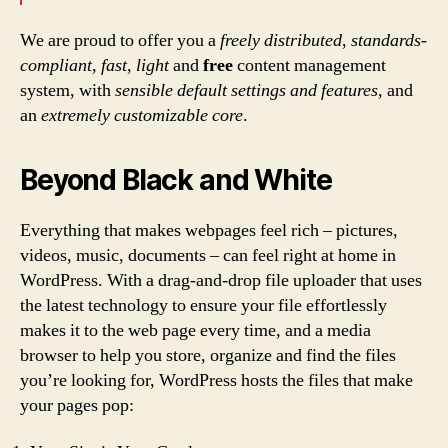
We are proud to offer you a
freely distributed
,
standards-
compliant
,
fast
,
light
and
free
content management
system, with
sensible default settings and features
, and
an
extremely customizable core
.
Beyond Black and White
Everything that makes webpages feel rich – pictures,
videos, music, documents – can feel right at home in
WordPress. With a drag-and-drop file uploader that uses
the latest technology to ensure your file effortlessly
makes it to the web page every time, and a media
browser to help you store, organize and find the files
you’re looking for, WordPress hosts the files that make
your pages pop: