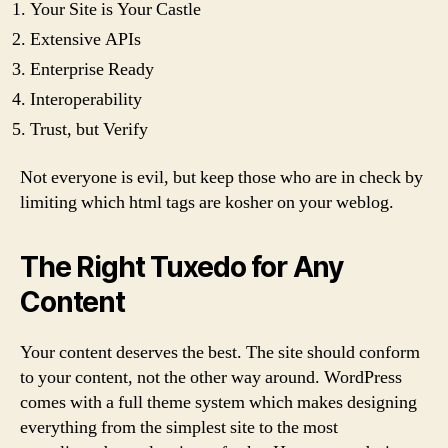
Your Site is Your Castle
Extensive APIs
Enterprise Ready
Interoperability
Trust, but Verify
Not everyone is evil, but keep those who are in check by
limiting which html tags are kosher on your weblog.
The Right Tuxedo for Any
Content
Your content deserves the best. The site should conform
to your content, not the other way around. WordPress
comes with a full theme system which makes designing
everything from the simplest site to the most