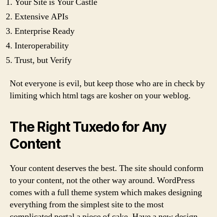
Your Site is Your Castle
Extensive APIs
Enterprise Ready
Interoperability
Trust, but Verify
Not everyone is evil, but keep those who are in check by
limiting which html tags are kosher on your weblog.
The Right Tuxedo for Any
Content
Your content deserves the best. The site should conform
to your content, not the other way around. WordPress
comes with a full theme system which makes designing
everything from the simplest site to the most
complicated portal a piece of cake. Have a new design