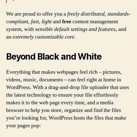
We are proud to offer you a
freely distributed
,
standards-
compliant
,
fast
,
light
and
free
content management
system, with
sensible default settings and features
, and
an
extremely customizable core
.
Beyond Black and White
Everything that makes webpages feel rich – pictures,
videos, music, documents – can feel right at home in
WordPress. With a drag-and-drop file uploader that uses
the latest technology to ensure your file effortlessly
makes it to the web page every time, and a media
browser to help you store, organize and find the files
you’re looking for, WordPress hosts the files that make
your pages pop: