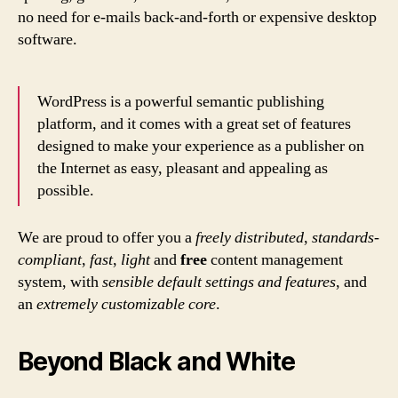
no need for e-mails back-and-forth or expensive desktop
software.
WordPress is a powerful semantic publishing
platform, and it comes with a great set of features
designed to make your experience as a publisher on
the Internet as easy, pleasant and appealing as
possible.
We are proud to offer you a
freely distributed
,
standards-
compliant
,
fast
,
light
and
free
content management
system, with
sensible default settings and features
, and
an
extremely customizable core
.
Beyond Black and White