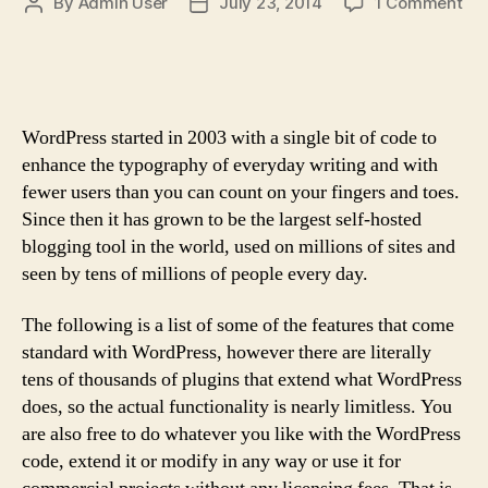
on
By
Admin User
July 23, 2014
1 Comment
Post
Post
75
author
date
Cu
Ser
Fac
Qu
WordPress started in 2003 with a single bit of code to
&
enhance the typography of everyday writing and with
Sta
fewer users than you can count on your fingers and toes.
Since then it has grown to be the largest self-hosted
blogging tool in the world, used on millions of sites and
seen by tens of millions of people every day.
The following is a list of some of the features that come
standard with WordPress, however there are literally
tens of thousands of plugins that extend what WordPress
does, so the actual functionality is nearly limitless. You
are also free to do whatever you like with the WordPress
code, extend it or modify in any way or use it for