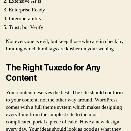
Extensive APIs
Enterprise Ready
Interoperability
Trust, but Verify
Not everyone is evil, but keep those who are in check by
limiting which html tags are kosher on your weblog.
The Right Tuxedo for Any
Content
Your content deserves the best. The site should conform
to your content, not the other way around. WordPress
comes with a full theme system which makes designing
everything from the simplest site to the most
complicated portal a piece of cake. Have a new design
every day. Your ideas should look as good as what they