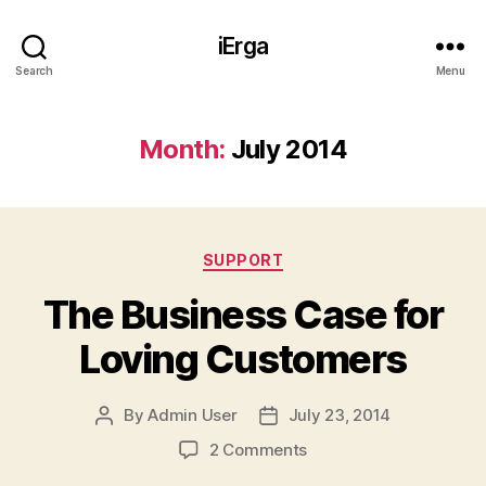
iErga
Search
Menu
Month:
July 2014
Categories
SUPPORT
The Business Case for
Loving Customers
By
Admin User
July 23, 2014
Post
Post
author
date
on
2 Comments
The