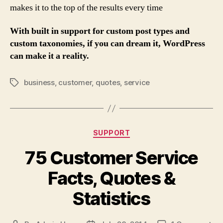
makes it to the top of the results every time
With built in support for custom post types and
custom taxonomies, if you can dream it, WordPress
can make it a reality.
business
,
customer
,
quotes
,
service
Tags
Categories
SUPPORT
75 Customer Service
Facts, Quotes &
Statistics