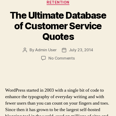
Categories
RETENTION
The Ultimate Database
of Customer Service
Quotes
By
Admin User
July 23, 2014
Post
Post
author
date
on
No Comments
The
Ultimate
Database
of
Customer
WordPress started in 2003 with a single bit of code to
Service
enhance the typography of everyday writing and with
Quotes
fewer users than you can count on your fingers and toes.
Since then it has grown to be the largest self-hosted