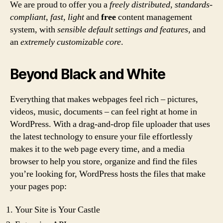
We are proud to offer you a
freely distributed
,
standards-
compliant
,
fast
,
light
and
free
content management
system, with
sensible default settings and features
, and
an
extremely customizable core
.
Beyond Black and White
Everything that makes webpages feel rich – pictures,
videos, music, documents – can feel right at home in
WordPress. With a drag-and-drop file uploader that uses
the latest technology to ensure your file effortlessly
makes it to the web page every time, and a media
browser to help you store, organize and find the files
you’re looking for, WordPress hosts the files that make
your pages pop:
Your Site is Your Castle