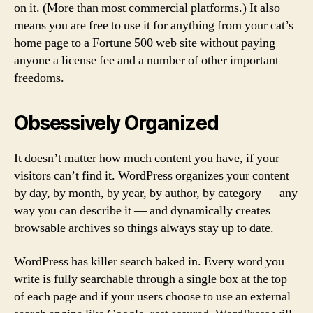
on it. (More than most commercial platforms.) It also
means you are free to use it for anything from your cat’s
home page to a Fortune 500 web site without paying
anyone a license fee and a number of other important
freedoms.
Obsessively Organized
It doesn’t matter how much content you have, if your
visitors can’t find it. WordPress organizes your content
by day, by month, by year, by author, by category — any
way you can describe it — and dynamically creates
browsable archives so things always stay up to date.
WordPress has killer search baked in. Every word you
write is fully searchable through a single box at the top
of each page and if your users choose to use an external