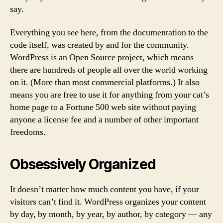
say.
Everything you see here, from the documentation to the
code itself, was created by and for the community.
WordPress is an Open Source project, which means
there are hundreds of people all over the world working
on it. (More than most commercial platforms.) It also
means you are free to use it for anything from your cat’s
home page to a Fortune 500 web site without paying
anyone a license fee and a number of other important
freedoms.
Obsessively Organized
It doesn’t matter how much content you have, if your
visitors can’t find it. WordPress organizes your content
by day, by month, by year, by author, by category — any