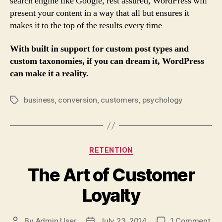
search engine like Google, rest assured, WordPress will
present your content in a way that all but ensures it
makes it to the top of the results every time
With built in support for custom post types and
custom taxonomies, if you can dream it, WordPress
can make it a reality.
business
,
conversion
,
customers
,
psychology
Tags
Categories
RETENTION
The Art of Customer
Loyalty
on
By
Admin User
July 23, 2014
1 Comment
Post
Post