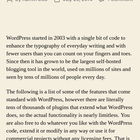
Th
author
date
Art
of
Cu
Loy
WordPress started in 2003 with a single bit of code to
enhance the typography of everyday writing and with
fewer users than you can count on your fingers and toes.
Since then it has grown to be the largest self-hosted
blogging tool in the world, used on millions of sites and
seen by tens of millions of people every day.
The following is a list of some of the features that come
standard with WordPress, however there are literally
tens of thousands of plugins that extend what WordPress
does, so the actual functionality is nearly limitless. You
are also free to do whatever you like with the WordPress
code, extend it or modify in any way or use it for
commercial projects without any licensing fees. That is