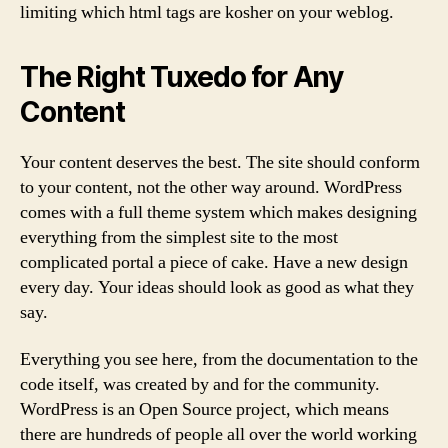
limiting which html tags are kosher on your weblog.
The Right Tuxedo for Any
Content
Your content deserves the best. The site should conform
to your content, not the other way around. WordPress
comes with a full theme system which makes designing
everything from the simplest site to the most
complicated portal a piece of cake. Have a new design
every day. Your ideas should look as good as what they
say.
Everything you see here, from the documentation to the
code itself, was created by and for the community.
WordPress is an Open Source project, which means
there are hundreds of people all over the world working