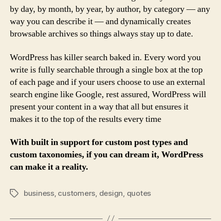
by day, by month, by year, by author, by category — any
way you can describe it — and dynamically creates
browsable archives so things always stay up to date.
WordPress has killer search baked in. Every word you
write is fully searchable through a single box at the top
of each page and if your users choose to use an external
search engine like Google, rest assured, WordPress will
present your content in a way that all but ensures it
makes it to the top of the results every time
With built in support for custom post types and
custom taxonomies, if you can dream it, WordPress
can make it a reality.
business
,
customers
,
design
,
quotes
Tags