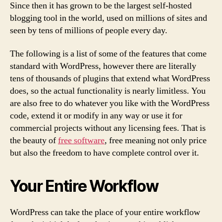
Since then it has grown to be the largest self-hosted
blogging tool in the world, used on millions of sites and
seen by tens of millions of people every day.
The following is a list of some of the features that come
standard with WordPress, however there are literally
tens of thousands of plugins that extend what WordPress
does, so the actual functionality is nearly limitless. You
are also free to do whatever you like with the WordPress
code, extend it or modify in any way or use it for
commercial projects without any licensing fees. That is
the beauty of
free software
, free meaning not only price
but also the freedom to have complete control over it.
Your Entire Workflow
WordPress can take the place of your entire workflow