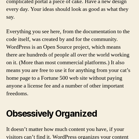
complicated portal a piece of cake. Have a new design
every day. Your ideas should look as good as what they
say.
Everything you see here, from the documentation to the
code itself, was created by and for the community.
WordPress is an Open Source project, which means
there are hundreds of people all over the world working
on it. (More than most commercial platforms.) It also
means you are free to use it for anything from your cat’s
home page to a Fortune 500 web site without paying
anyone a license fee and a number of other important
freedoms.
Obsessively Organized
It doesn’t matter how much content you have, if your
visitors can’t find it. WordPress organizes your content