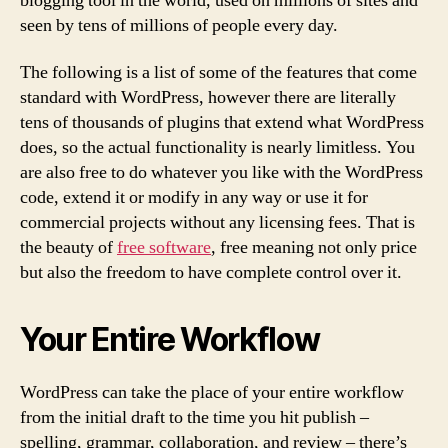
blogging tool in the world, used on millions of sites and
seen by tens of millions of people every day.
The following is a list of some of the features that come
standard with WordPress, however there are literally
tens of thousands of plugins that extend what WordPress
does, so the actual functionality is nearly limitless. You
are also free to do whatever you like with the WordPress
code, extend it or modify in any way or use it for
commercial projects without any licensing fees. That is
the beauty of
free software
, free meaning not only price
but also the freedom to have complete control over it.
Your Entire Workflow
WordPress can take the place of your entire workflow
from the initial draft to the time you hit publish –
spelling, grammar, collaboration, and review – there’s