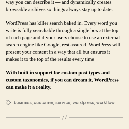
way you can describe it — and dynamically creates
browsable archives so things always stay up to date.
WordPress has killer search baked in. Every word you
write is fully searchable through a single box at the top
of each page and if your users choose to use an external
search engine like Google, rest assured, WordPress will
present your content in a way that all but ensures it
makes it to the top of the results every time
With built in support for custom post types and
custom taxonomies, if you can dream it, WordPress
can make it a reality.
business
,
customer
,
service
,
wordpress
,
workflow
Tags