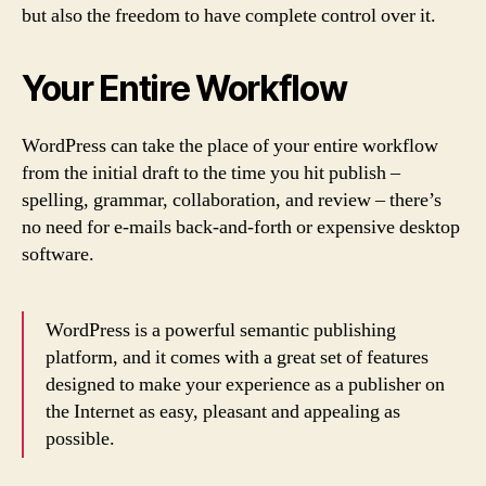
but also the freedom to have complete control over it.
Your Entire Workflow
WordPress can take the place of your entire workflow
from the initial draft to the time you hit publish –
spelling, grammar, collaboration, and review – there’s
no need for e-mails back-and-forth or expensive desktop
software.
WordPress is a powerful semantic publishing
platform, and it comes with a great set of features
designed to make your experience as a publisher on
the Internet as easy, pleasant and appealing as
possible.