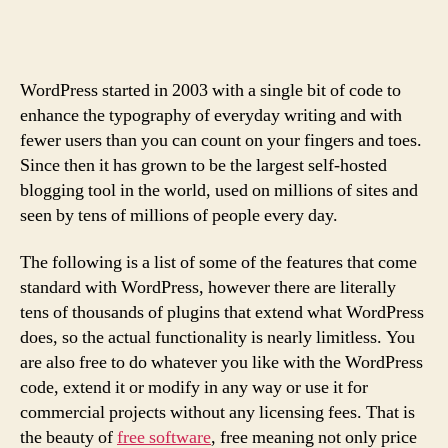
Business
Case
for
Loving
WordPress started in 2003 with a single bit of code to
Customers
enhance the typography of everyday writing and with
fewer users than you can count on your fingers and toes.
Since then it has grown to be the largest self-hosted
blogging tool in the world, used on millions of sites and
seen by tens of millions of people every day.
The following is a list of some of the features that come
standard with WordPress, however there are literally
tens of thousands of plugins that extend what WordPress
does, so the actual functionality is nearly limitless. You
are also free to do whatever you like with the WordPress
code, extend it or modify in any way or use it for
commercial projects without any licensing fees. That is
the beauty of
free software
, free meaning not only price