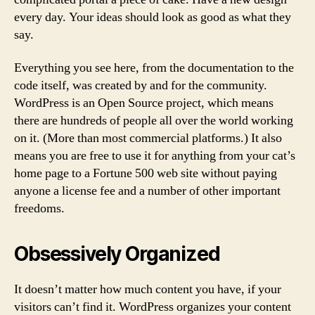
every day. Your ideas should look as good as what they
say.
Everything you see here, from the documentation to the
code itself, was created by and for the community.
WordPress is an Open Source project, which means
there are hundreds of people all over the world working
on it. (More than most commercial platforms.) It also
means you are free to use it for anything from your cat’s
home page to a Fortune 500 web site without paying
anyone a license fee and a number of other important
freedoms.
Obsessively Organized
It doesn’t matter how much content you have, if your
visitors can’t find it. WordPress organizes your content