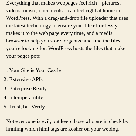
Everything that makes webpages feel rich – pictures,
videos, music, documents – can feel right at home in
WordPress. With a drag-and-drop file uploader that uses
the latest technology to ensure your file effortlessly
makes it to the web page every time, and a media
browser to help you store, organize and find the files
you’re looking for, WordPress hosts the files that make
your pages pop:
Your Site is Your Castle
Extensive APIs
Enterprise Ready
Interoperability
Trust, but Verify
Not everyone is evil, but keep those who are in check by
limiting which html tags are kosher on your weblog.