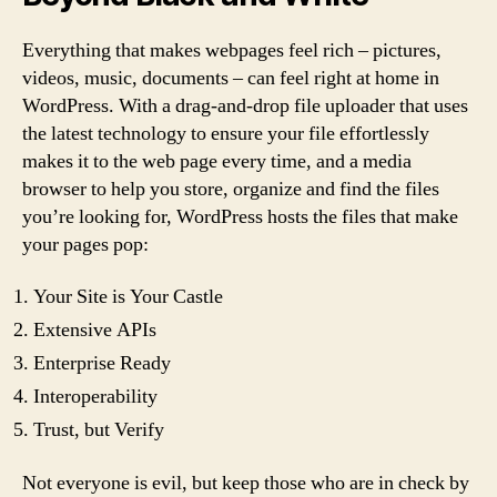
Everything that makes webpages feel rich – pictures,
videos, music, documents – can feel right at home in
WordPress. With a drag-and-drop file uploader that uses
the latest technology to ensure your file effortlessly
makes it to the web page every time, and a media
browser to help you store, organize and find the files
you’re looking for, WordPress hosts the files that make
your pages pop:
Your Site is Your Castle
Extensive APIs
Enterprise Ready
Interoperability
Trust, but Verify
Not everyone is evil, but keep those who are in check by