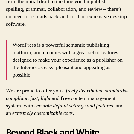
from the initial draft to the time you hit publish –
spelling, grammar, collaboration, and review – there’s
no need for e-mails back-and-forth or expensive desktop
software.
WordPress is a powerful semantic publishing
platform, and it comes with a great set of features
designed to make your experience as a publisher on
the Internet as easy, pleasant and appealing as
possible.
We are proud to offer you a
freely distributed
,
standards-
compliant
,
fast
,
light
and
free
content management
system, with
sensible default settings and features
, and
an
extremely customizable core
.
Beyond Black and White