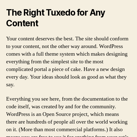
The Right Tuxedo for Any
Content
Your content deserves the best. The site should conform
to your content, not the other way around. WordPress
comes with a full theme system which makes designing
everything from the simplest site to the most
complicated portal a piece of cake. Have a new design
every day. Your ideas should look as good as what they
say.
Everything you see here, from the documentation to the
code itself, was created by and for the community.
WordPress is an Open Source project, which means
there are hundreds of people all over the world working
on it. (More than most commercial platforms.) It also