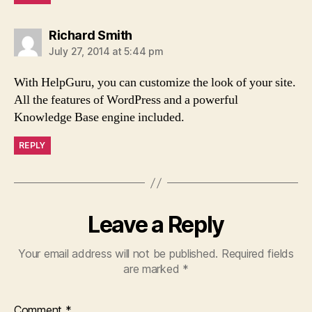
says:
Richard Smith
July 27, 2014 at 5:44 pm
With HelpGuru, you can customize the look of your site.
All the features of WordPress and a powerful
Knowledge Base engine included.
REPLY
Leave a Reply
Your email address will not be published.
Required fields
are marked
*
Comment
*