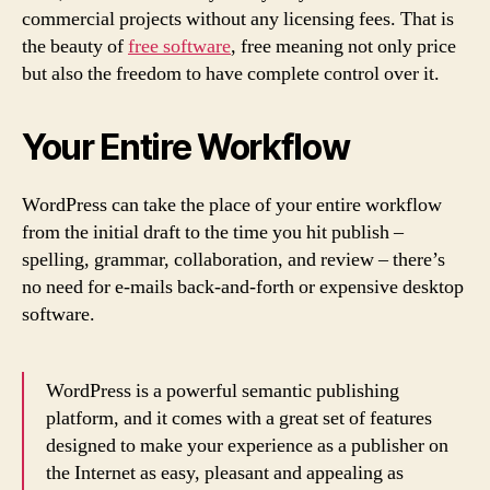
commercial projects without any licensing fees. That is
the beauty of
free software
, free meaning not only price
but also the freedom to have complete control over it.
Your Entire Workflow
WordPress can take the place of your entire workflow
from the initial draft to the time you hit publish –
spelling, grammar, collaboration, and review – there’s
no need for e-mails back-and-forth or expensive desktop
software.
WordPress is a powerful semantic publishing
platform, and it comes with a great set of features
designed to make your experience as a publisher on
the Internet as easy, pleasant and appealing as