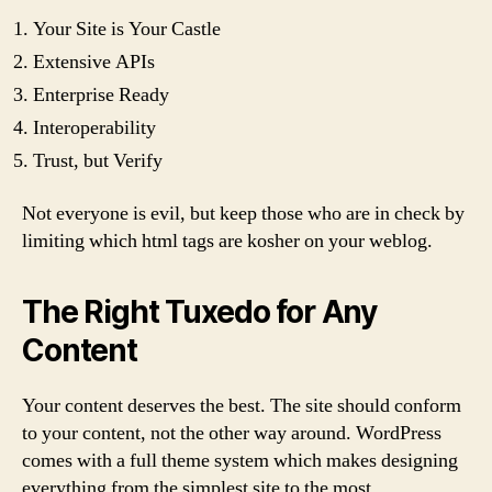
Your Site is Your Castle
Extensive APIs
Enterprise Ready
Interoperability
Trust, but Verify
Not everyone is evil, but keep those who are in check by
limiting which html tags are kosher on your weblog.
The Right Tuxedo for Any
Content
Your content deserves the best. The site should conform
to your content, not the other way around. WordPress
comes with a full theme system which makes designing
everything from the simplest site to the most