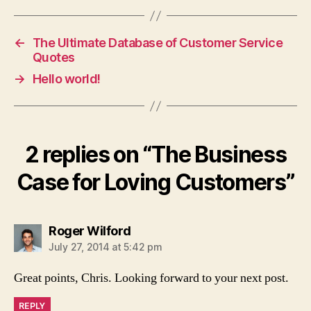
←
The Ultimate Database of Customer Service
Quotes
→
Hello world!
2 replies on “The Business
Case for Loving Customers”
says:
Roger Wilford
July 27, 2014 at 5:42 pm
Great points, Chris. Looking forward to your next post.
REPLY