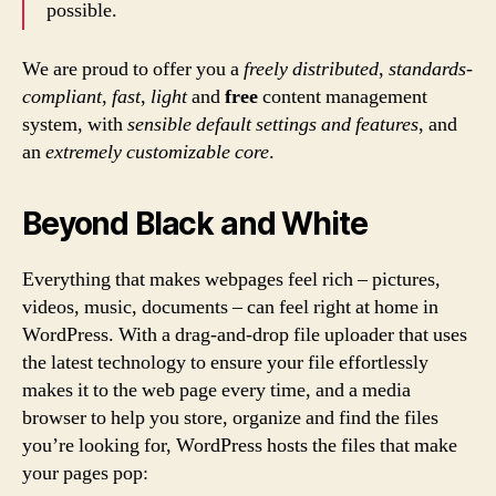
possible.
We are proud to offer you a
freely distributed
,
standards-
compliant
,
fast
,
light
and
free
content management
system, with
sensible default settings and features
, and
an
extremely customizable core
.
Beyond Black and White
Everything that makes webpages feel rich – pictures,
videos, music, documents – can feel right at home in
WordPress. With a drag-and-drop file uploader that uses
the latest technology to ensure your file effortlessly
makes it to the web page every time, and a media
browser to help you store, organize and find the files
you’re looking for, WordPress hosts the files that make
your pages pop: