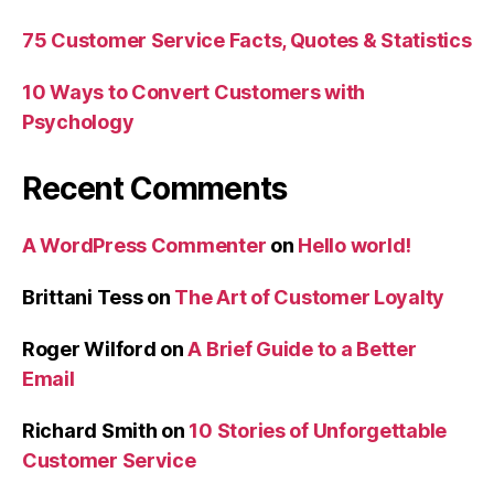
75 Customer Service Facts, Quotes & Statistics
10 Ways to Convert Customers with
Psychology
Recent Comments
A WordPress Commenter
on
Hello world!
Brittani Tess
on
The Art of Customer Loyalty
Roger Wilford
on
A Brief Guide to a Better
Email
Richard Smith
on
10 Stories of Unforgettable
Customer Service