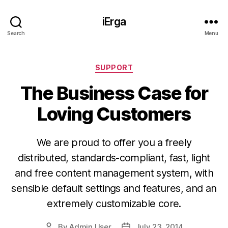
iErga
Search
Menu
Categories
SUPPORT
The Business Case for
Loving Customers
We are proud to offer you a freely
distributed, standards-compliant, fast, light
and free content management system, with
sensible default settings and features, and an
extremely customizable core.
By
Admin User
July 23, 2014
Post
Post