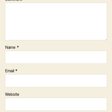
Name
*
Email
*
Website