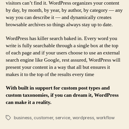
visitors can’t find it. WordPress organizes your content
by day, by month, by year, by author, by category — any
way you can describe it — and dynamically creates
browsable archives so things always stay up to date.
WordPress has killer search baked in. Every word you
write is fully searchable through a single box at the top
of each page and if your users choose to use an external
search engine like Google, rest assured, WordPress will
present your content in a way that all but ensures it
makes it to the top of the results every time
With built in support for custom post types and
custom taxonomies, if you can dream it, WordPress
can make it a reality.
business
,
customer
,
service
,
wordpress
,
workflow
Tags