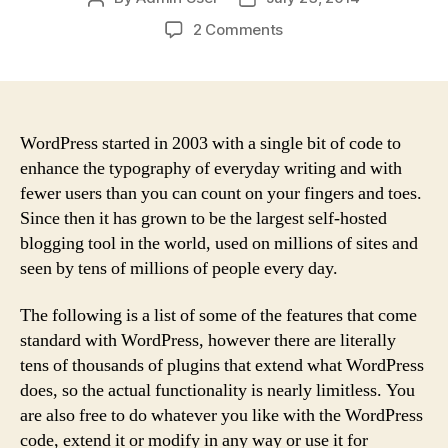
author
date
on
2 Comments
The
Business
Case
for
Loving
WordPress started in 2003 with a single bit of code to
Customers
enhance the typography of everyday writing and with
fewer users than you can count on your fingers and toes.
Since then it has grown to be the largest self-hosted
blogging tool in the world, used on millions of sites and
seen by tens of millions of people every day.
The following is a list of some of the features that come
standard with WordPress, however there are literally
tens of thousands of plugins that extend what WordPress
does, so the actual functionality is nearly limitless. You
are also free to do whatever you like with the WordPress
code, extend it or modify in any way or use it for