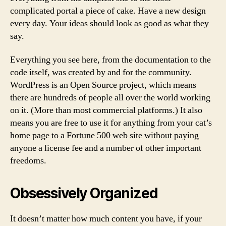
complicated portal a piece of cake. Have a new design
every day. Your ideas should look as good as what they
say.
Everything you see here, from the documentation to the
code itself, was created by and for the community.
WordPress is an Open Source project, which means
there are hundreds of people all over the world working
on it. (More than most commercial platforms.) It also
means you are free to use it for anything from your cat’s
home page to a Fortune 500 web site without paying
anyone a license fee and a number of other important
freedoms.
Obsessively Organized
It doesn’t matter how much content you have, if your