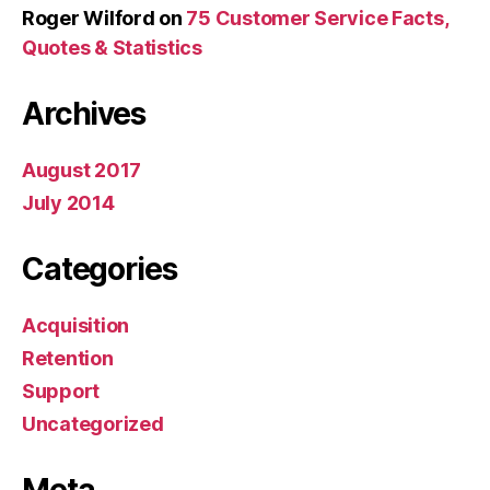
Roger Wilford
on
75 Customer Service Facts,
Quotes & Statistics
Archives
August 2017
July 2014
Categories
Acquisition
Retention
Support
Uncategorized