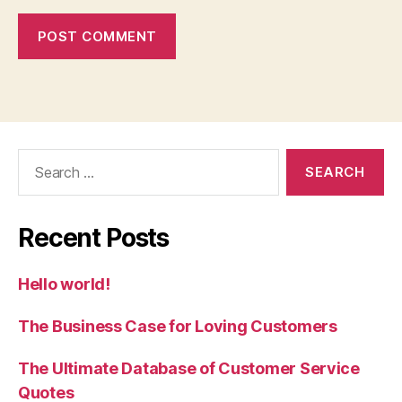
Search
for:
Recent Posts
Hello world!
The Business Case for Loving Customers
The Ultimate Database of Customer Service
Quotes