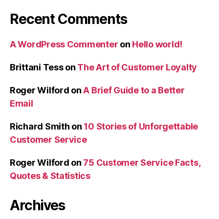
Recent Comments
A WordPress Commenter
on
Hello world!
Brittani Tess
on
The Art of Customer Loyalty
Roger Wilford
on
A Brief Guide to a Better
Email
Richard Smith
on
10 Stories of Unforgettable
Customer Service
Roger Wilford
on
75 Customer Service Facts,
Quotes & Statistics
Archives