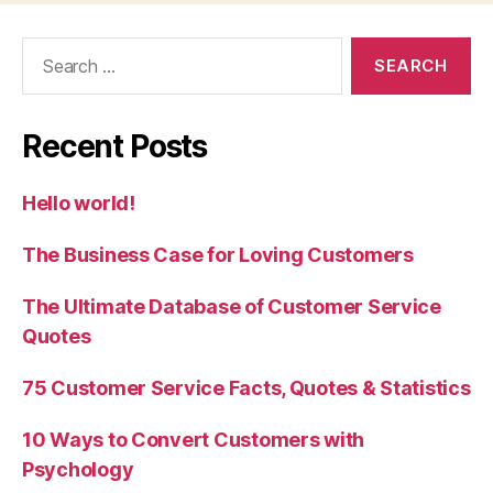
Search
for:
Recent Posts
Hello world!
The Business Case for Loving Customers
The Ultimate Database of Customer Service
Quotes
75 Customer Service Facts, Quotes & Statistics
10 Ways to Convert Customers with
Psychology