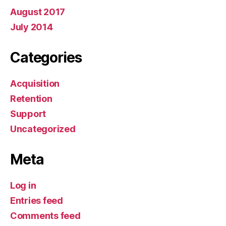
August 2017
July 2014
Categories
Acquisition
Retention
Support
Uncategorized
Meta
Log in
Entries feed
Comments feed