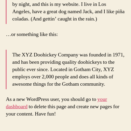
by night, and this is my website. I live in Los
Angeles, have a great dog named Jack, and I like piña
coladas. (And gettin’ caught in the rain.)
…or something like this:
The XYZ Doohickey Company was founded in 1971,
and has been providing quality doohickeys to the
public ever since. Located in Gotham City, XYZ
employs over 2,000 people and does all kinds of
awesome things for the Gotham community.
As a new WordPress user, you should go to
your
dashboard
to delete this page and create new pages for
your content. Have fun!