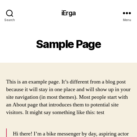
iErga
Search
Menu
Sample Page
This is an example page. It’s different from a blog post
because it will stay in one place and will show up in your
site navigation (in most themes). Most people start with
an About page that introduces them to potential site
visitors. It might say something like this: test
Hi there! I’m a bike messenger by day, aspiring actor